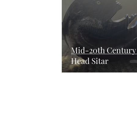
Mid-20th Century
Head Sitar