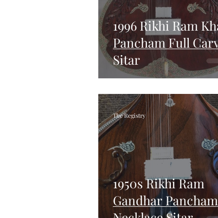
1996 Rikhi Ram Kh
Pancham Full Car
Sitar
The Registry
1950s Rikhi Ram
Gandhar Pancham
Necklace Sitar