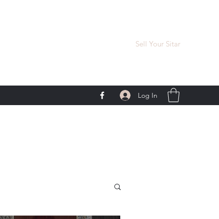
Sell Your Sitar
Log In