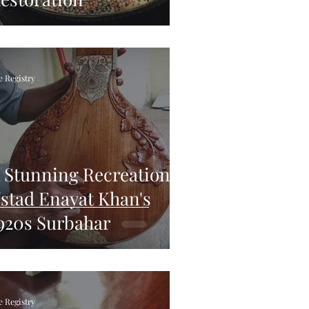
e Registry
 Stunning Recreation of
stad Enayat Khan's
920s Surbahar
e Registry