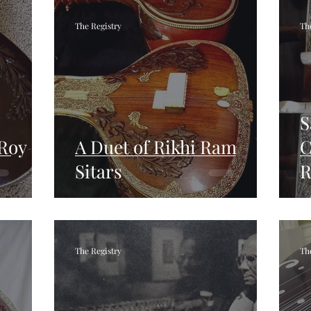
The Registry
Th
S
 Roy
A Duet of Rikhi Ram
C
Sitars
R
The Registry
Th