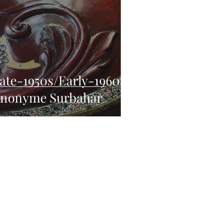
ate-1950s/Early-1960s
nonyme Surbahar