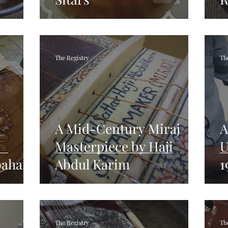
The Registry
Th
A Mid-Century Miraj
A
Masterpiece by Haji
U
bahar
Abdul Karim
1
The Registry
Th