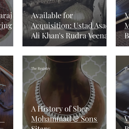
araj
Available for
M
ving
Acquisition: Ustad Asad
M
Ali Khan's Rudra Veena,
B
Sitar, Surbahar, and
R
Family Heirlooms
The Registry
Th
A History of Sher
Mohammad & Sons
V
Sitars
R