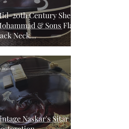
id-20th Century Sher
ohammad & Sons Flat-
ack Neck
einforcement
e Registry
intage Naskar's Sitar
estoration