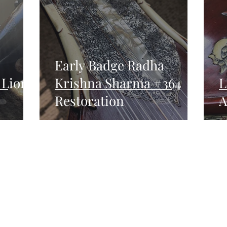
Early Badge Radha
 Lion
Krishna Sharma #364
L
Restoration
A