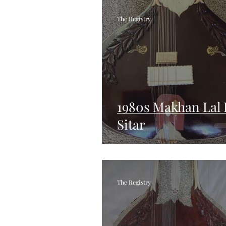
The Registry
1980s Makhan Lal
Sitar
The Registry