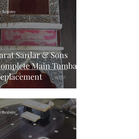
e Registry
arat Sardar & Sons
omplete Main Tumba
eplacement
e Registry