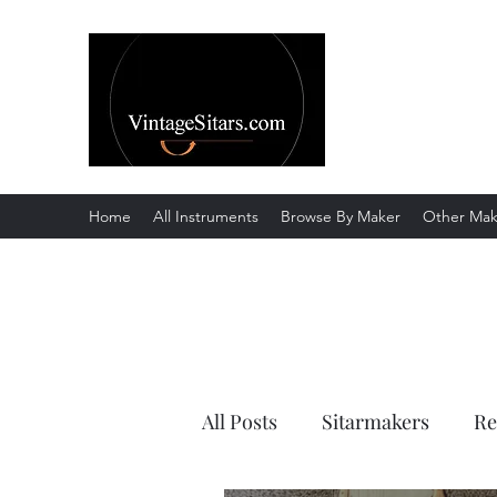
The Rowley Re
Meend over Matter.
Home
All Instruments
Browse By Maker
Other Mak
All Posts
Sitarmakers
Re