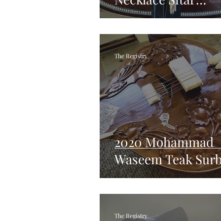
Restoration
The Registry
2020 Mohammad
Waseem Teak Sur
The Registry