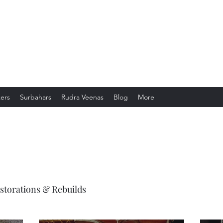
gistry
ers
Surbahars
Rudra Veenas
Blog
More
storations & Rebuilds