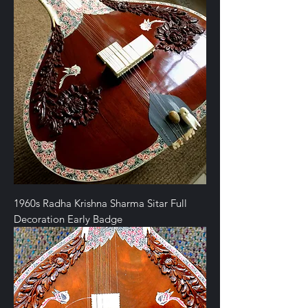
1960s Radha Krishna Sharma Sitar Full
Decoration Early Badge