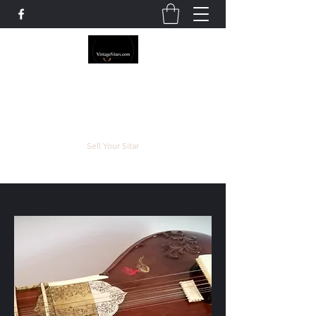
The Rowley Registry
Meend over Matter.
Sell Your Sitar