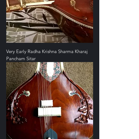
Very Early Radha Krishna Sharma Kharaj
Pancham Sitar