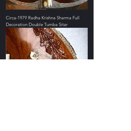
Circa-1979 Radha Krishna Sharma Full
Decoration Double Tumba Sitar
Late-20th Century Radha Krishna Sharma
Sitar from Rain City Music