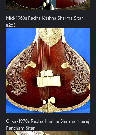
Mid-1960s Radha Krishna Sharma Sitar
#263
Circa-1970s Radha Krishna Sharma Kharaj
Pancham Sitar