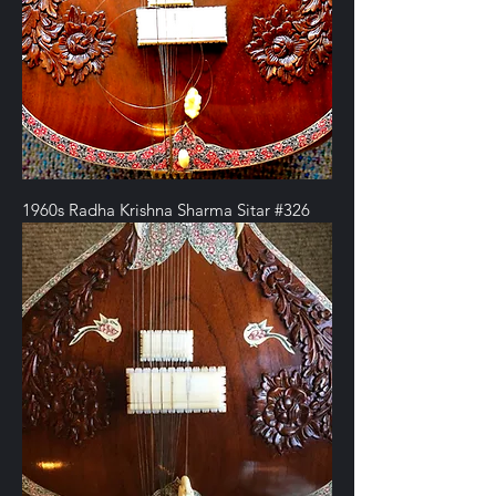
1960s Radha Krishna Sharma Sitar #326