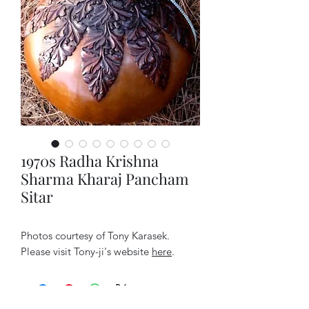
1970s Radha Krishna
Sharma Kharaj Pancham
Sitar
Photos courtesy of Tony Karasek.
Please visit Tony-ji's website
here
.