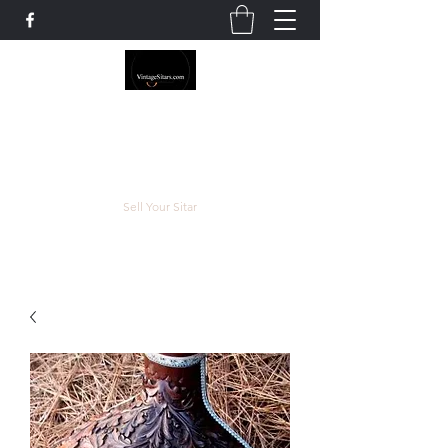
The Rowley Registry
Meend over Matter.
Sell Your Sitar