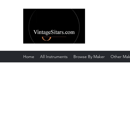
The Rowley Re
Meend over Matter.
Home
All Instruments
Browse By Maker
Other Mak