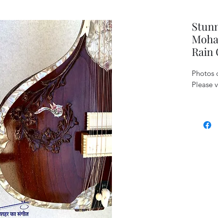
Stun
Mohan
Rain 
Photos c
Please v