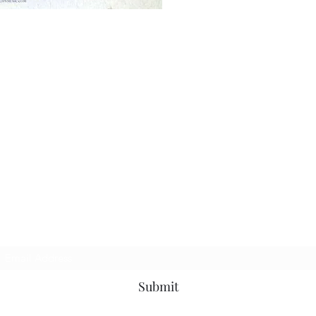
Subscribe Form
Submit