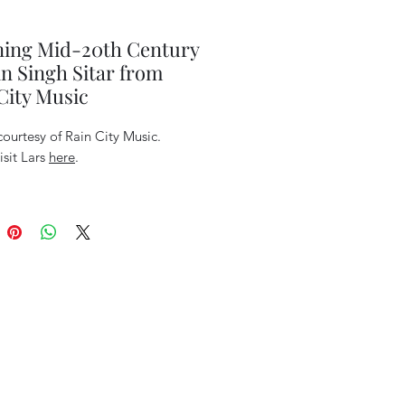
ning Mid-20th Century
 Singh Sitar from
City Music
ourtesy of Rain City Music.
isit Lars
here
.