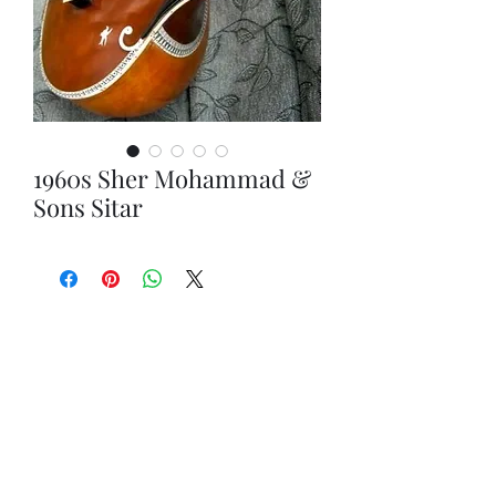
1960s Sher Mohammad &
Sons Sitar