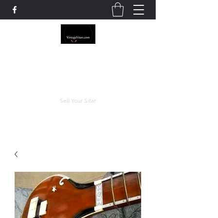
The Rowley Registry
Meend over Matter.
Sell Your Sitar