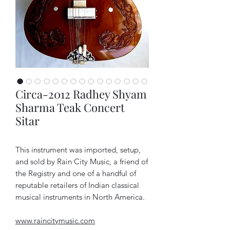
Circa-2012 Radhey Shyam
Sharma Teak Concert
Sitar
This instrument was imported, setup,
and sold by Rain City Music, a friend of
the Registry and one of a handful of
reputable retailers of Indian classical
musical instruments in North America.
www.raincitymusic.com