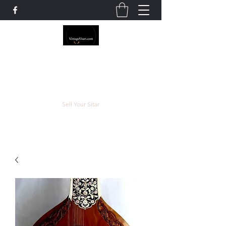
The Rowley Registry
Meend over Matter.
Sell Your Sitar