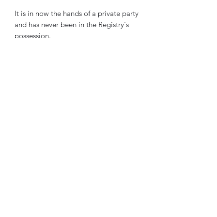
It is in now the hands of a private party
and has never been in the Registry's
possession.
Subscribe Form
Submit
Copyright ©
2018-2023
by The Rowley Registry. All