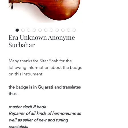
Era Unknown Anonyme
Surbahar
Many thanks for Sitar Shah for the
following information about the badge
on this instrument:
the badge is in Gujarati and translates
thus..
master devji R hada
Repairer of all kinds of harmoniums as
well as seller of new and tuning
specialists