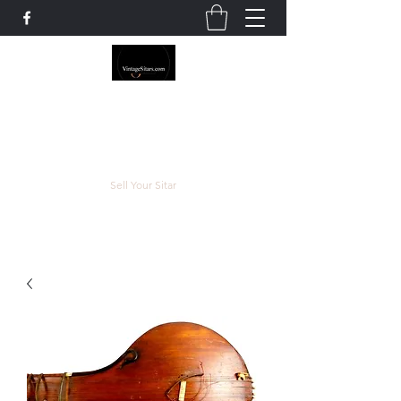
The Rowley Registry
Meend over Matter.
Sell Your Sitar