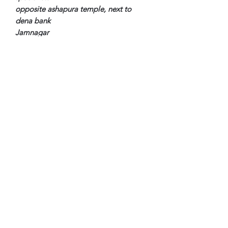
opposite ashapura temple, next to
dena bank
Jamnagar
Subscribe Form
Submit
Copyright ©
2018-2023
by The Rowley Registry. All
rights reserved.