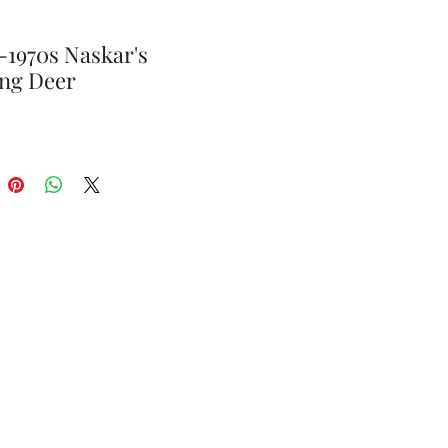
-1970s Naskar's
ing Deer