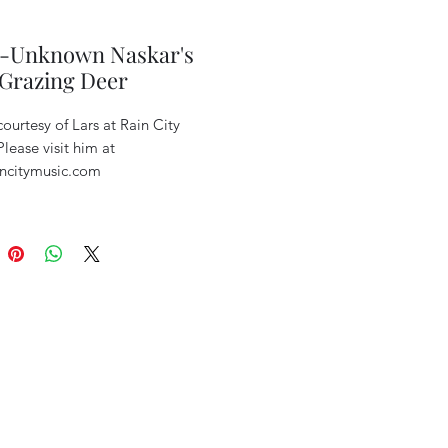
a-Unknown Naskar's
 Grazing Deer
ourtesy of Lars at Rain City
lease visit him at
ncitymusic.com