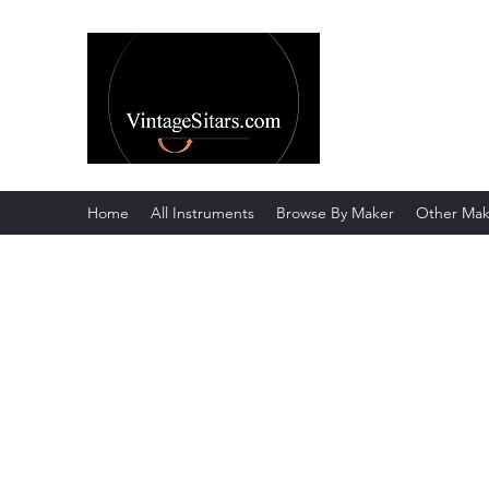
The Rowley Re
Meend over Matter.
Home
All Instruments
Browse By Maker
Other Mak