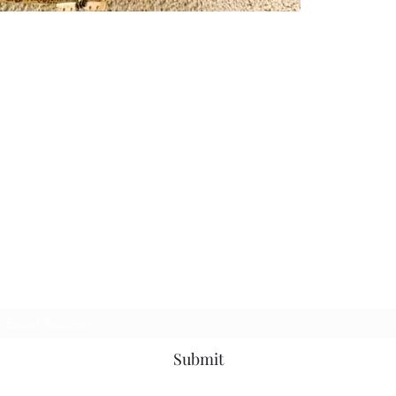
Subscribe Form
Submit