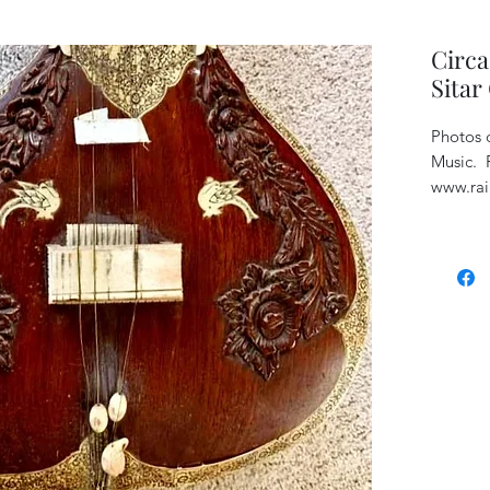
Circ
Sitar
Photos c
Music. P
www.rai