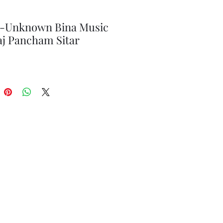
a-Unknown Bina Music
j Pancham Sitar