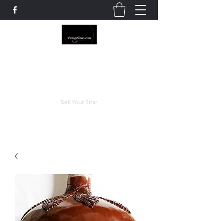
The Rowley Registry
Meend over Matter.
Sell Your Sitar