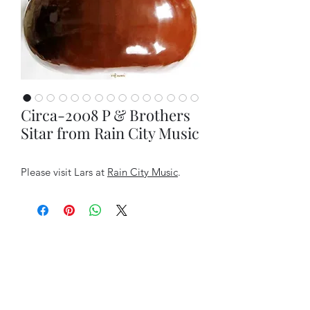
Circa-2008 P & Brothers
Sitar from Rain City Music
Please visit Lars at
Rain City Music
.