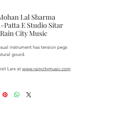
 Mohan Lal Sharma
-Patta E Studio Sitar
Rain City Music
sual instrument has tension pegs
tural gourd.
isit Lars at
www.raincitymusic.com