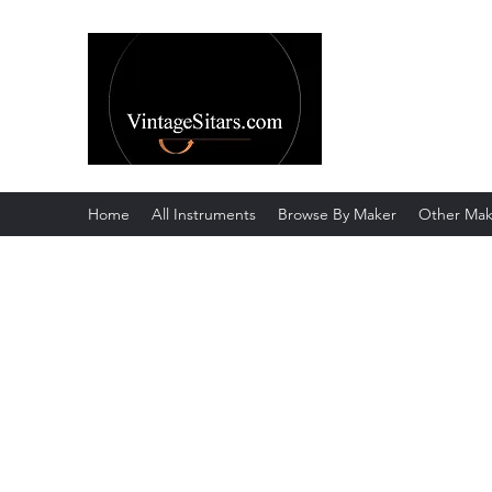
The Rowley Re
Meend over Matter.
Home
All Instruments
Browse By Maker
Other Mak