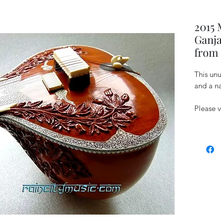
2015
Ganja
from 
This unu
and a na
Please v