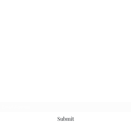
Subscribe Form
Submit