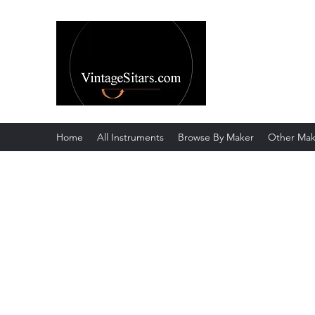
The Rowley Re
Meend over Matter.
Home
All Instruments
Browse By Maker
Other Mak