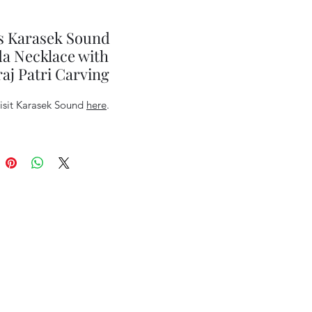
s Karasek Sound
a Necklace with
j Patri Carving
visit Karasek Sound
here
.