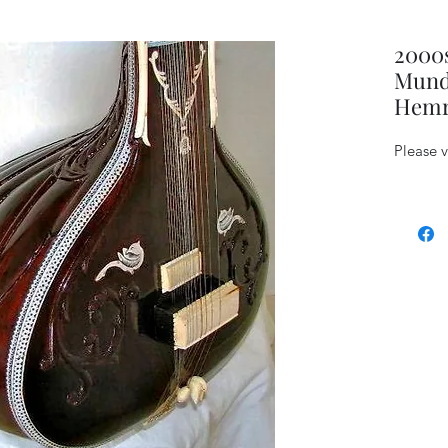
2000
Mund
Hemra
Please 