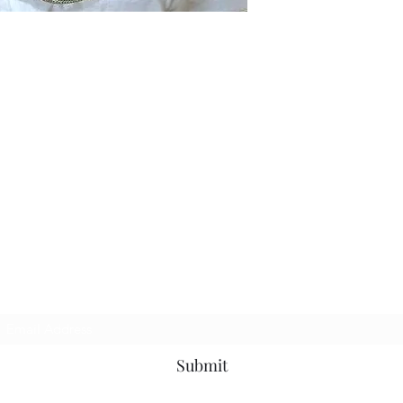
Subscribe Form
Submit