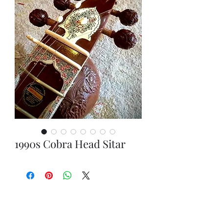
1990s Cobra Head Sitar