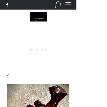
The Rowley Registry
Meend over Matter.
Sell Your Sitar