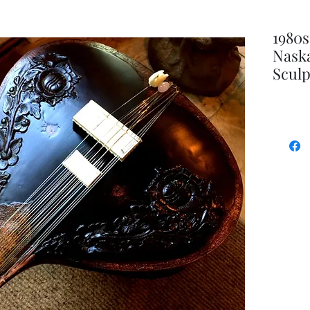
1980s
Naska
Scul