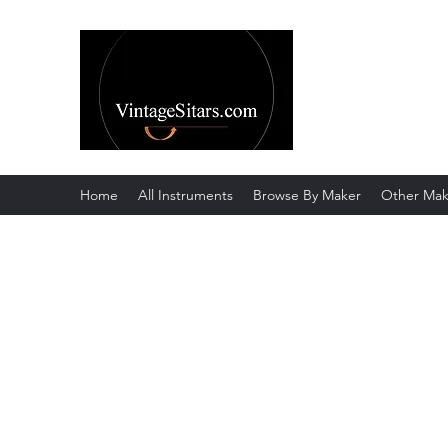
The Rowley Re
Meend over Matter.
Home
All Instruments
Browse By Maker
Other Mak