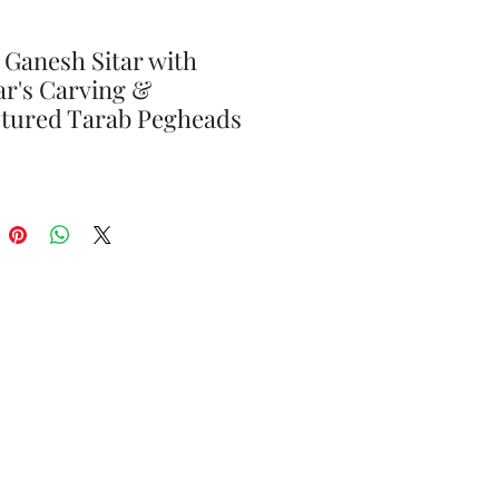
 Ganesh Sitar with
r's Carving &
ptured Tarab Pegheads