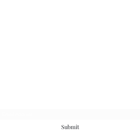
Subscribe Form
Submit