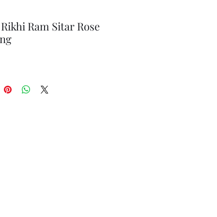
 Rikhi Ram Sitar Rose
ing