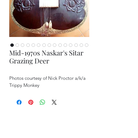
Mid-1970s Naskar's Sitar
Grazing Deer
Photos courtesy of Nick Proctor a/k/a
Trippy Monkey