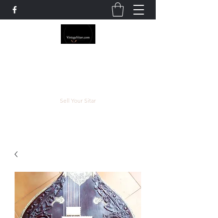
The Rowley Registry
Meend over Matter.
Sell Your Sitar