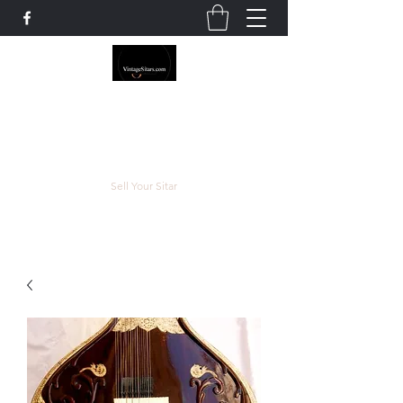
The Rowley Registry
Meend over Matter.
Sell Your Sitar