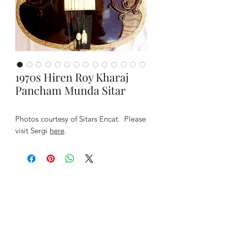
1970s Hiren Roy Kharaj
Pancham Munda Sitar
Photos courtesy of Sitars Encat. Please
visit Sergi
here
.