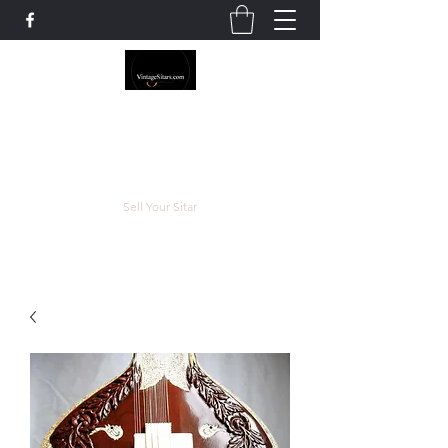
The Rowley Registry
Meend over Matter.
Sell Your Sitar