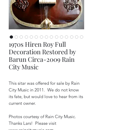
1970s Hiren Roy Full
Decoration Restored by
Barun Circa-2009 Rain
City Music
This sitar was offered for sale by Rain
City Music in 2011. We do not know
its fate, but would love to hear from its
current owner.
Photos courtesy of Rain City Music.
Thanks Lars! Please visit
www.raincitymusic.com
.