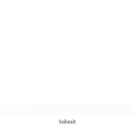
Subscribe Form
Submit