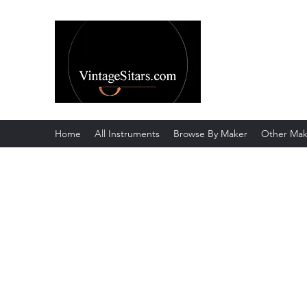
The Rowley Re
Meend over Matter.
Home
All Instruments
Browse By Maker
Other Mak