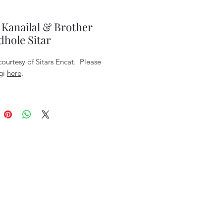
 Kanailal & Brother
hole Sitar
ourtesy of Sitars Encat. Please
rgi
here
.