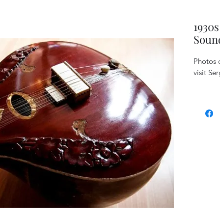
1930s
Sound
Photos c
visit Se