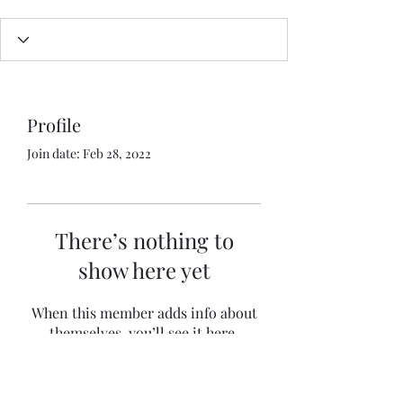
Profile
Join date: Feb 28, 2022
There’s nothing to
show here yet
When this member adds info about
themselves, you’ll see it here.